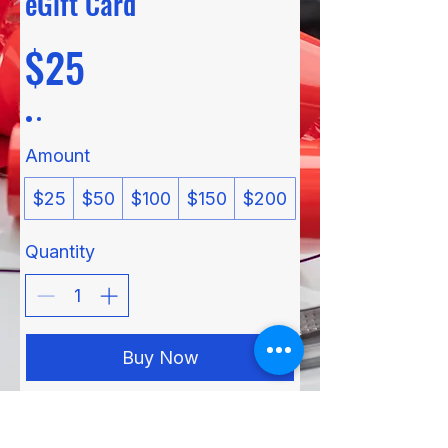
eGift Card
$25
Amount
$25
$50
$100
$150
$200
Quantity
Buy Now