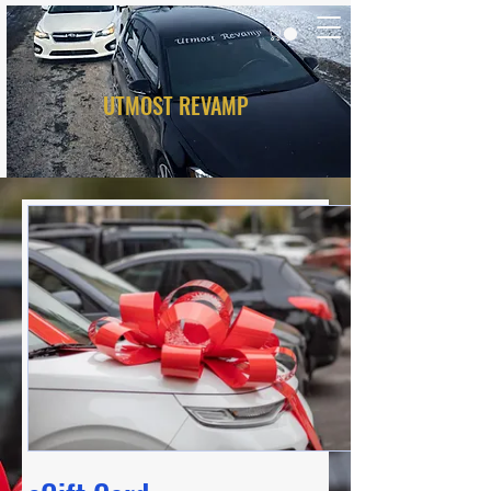
UTMOST REVAMP