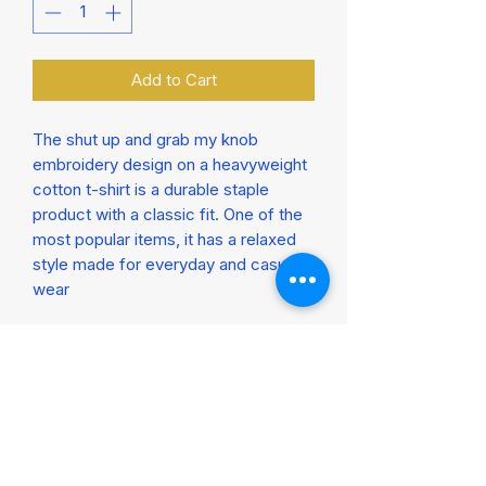
Add to Cart
The shut up and grab my knob 
embroidery design on a heavyweight 
cotton t-shirt is a durable staple 
product with a classic fit. One of the 
most popular items, it has a relaxed 
style made for everyday and casual 
wear

Seamless double-needle collar

Double-needle sleeve and bottom 
hems

100% cotton

Taped neck and shoulders for 