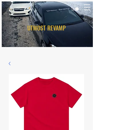
UTMOST REVAMP