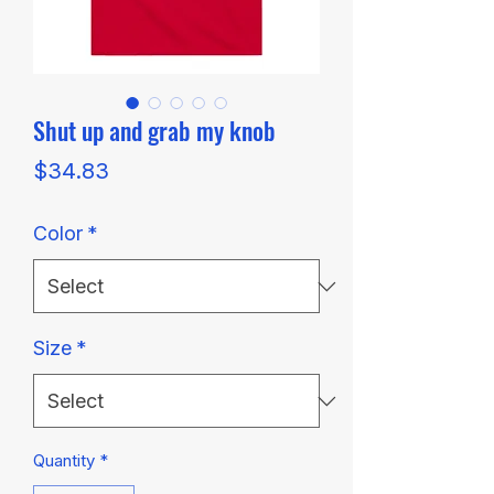
Shut up and grab my knob
Price
$34.83
Color
*
Size
*
Quantity
*