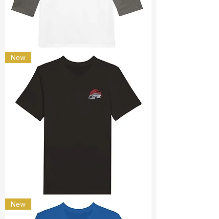
Spark
New
Plug
Subaru
New
JDM