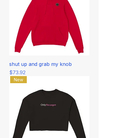
shut up and grab my knob
Price
$73.92
New