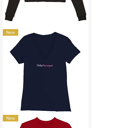
Only
New
passenger
only
New
passenger