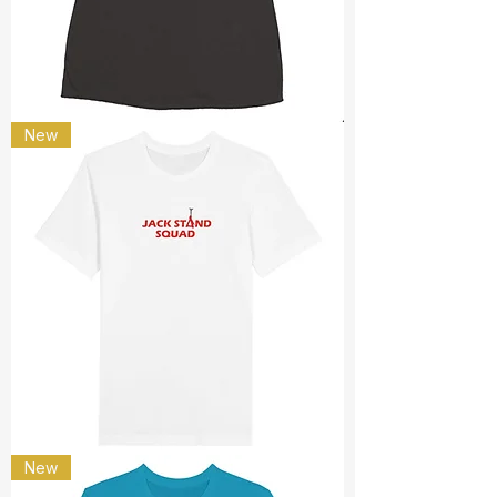
only
New
passenger
Jack
New
stand
squad