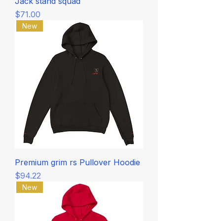
Jack stand squad
Price
$71.00
New
Premium grim rs Pullover Hoodie
Price
$94.22
New