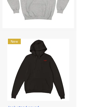
Philippians
4:13
Hoodie
New