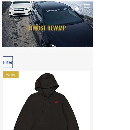
UTMOST REVAMP
Filter
New