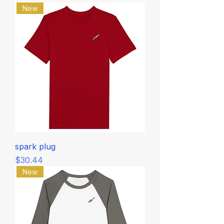
New
spark plug
Price
$30.44
New