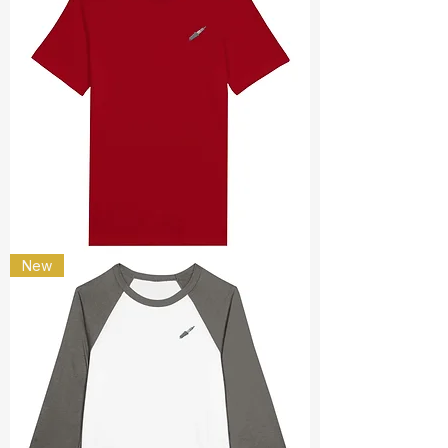
spark
New
plug