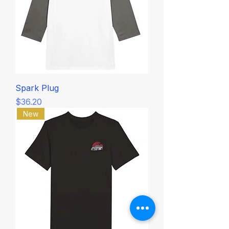
Spark Plug
Price
$36.20
New