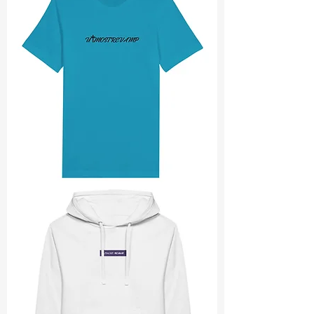
Utmost
revamp