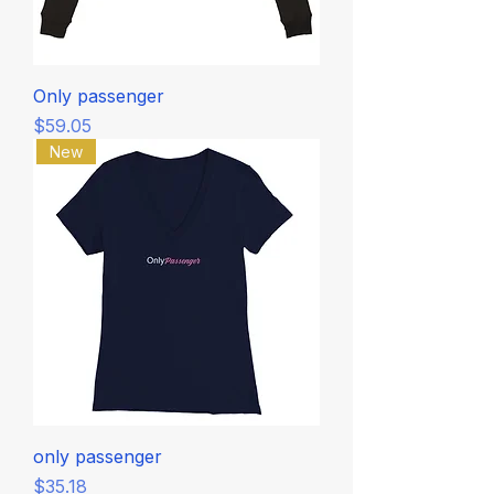
Only passenger
Price
$59.05
New
only passenger
Price
$35.18