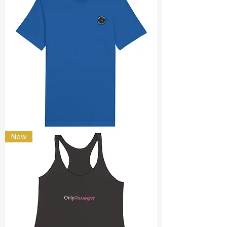
Shut
New
up