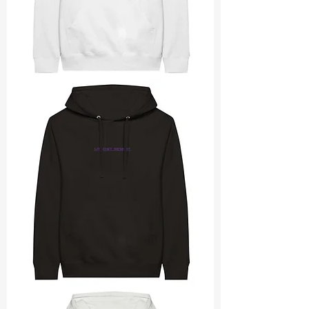
utmost
revamp
rectangle
utmost
revamp