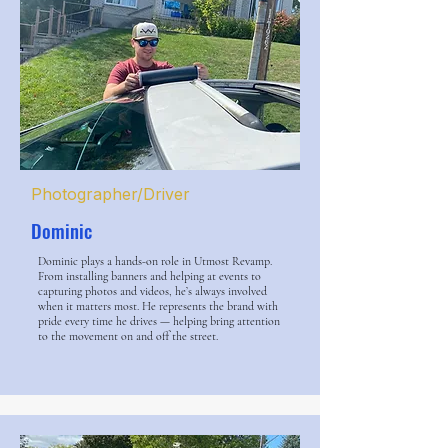
Photographer/Driver
Dominic
Dominic plays a hands-on role in Utmost Revamp.
From installing banners and helping at events to
capturing photos and videos, he’s always involved
when it matters most. He represents the brand with
pride every time he drives — helping bring attention
to the movement on and off the street.