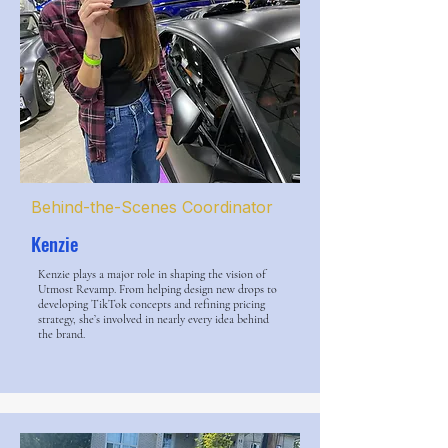
Behind-the-Scenes Coordinator
Kenzie
Kenzie plays a major role in shaping the vision of
Utmost Revamp. From helping design new drops to
developing TikTok concepts and refining pricing
strategy, she’s involved in nearly every idea behind
the brand.