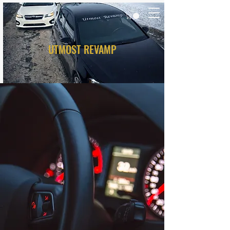
UTMOST REVAMP