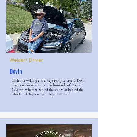
Welder/ Driver
Devin
Skilled in welding and always ready to create, Devin
plays a major role in the hands-on side of Utmost
Revamp. Whether behind the scenes or behind the
wheel, he brings energy that gets noticed