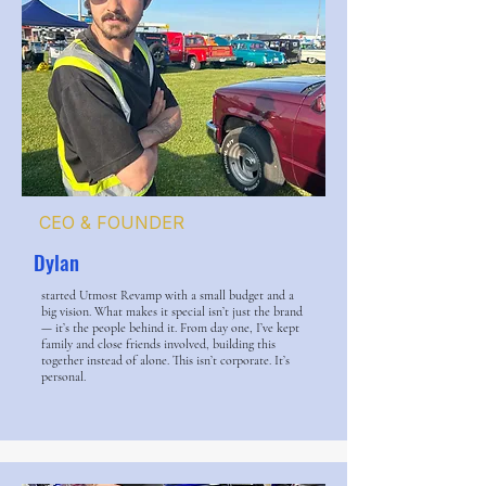
CEO & FOUNDER
Dylan
started Utmost Revamp with a small budget and a
big vision. What makes it special isn’t just the brand
— it’s the people behind it. From day one, I’ve kept
family and close friends involved, building this
together instead of alone. This isn’t corporate. It’s
personal.