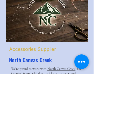
Accessories Supplier
North Canvas Creek
We’re proud to work with
North Canvas Creek
, the
talented team behind our stickers, banners, and
lanyards. Their creativity doesn’t stop there — they
also make shirts, hoodies, and more. Reach out to
them to see what they can create for you!