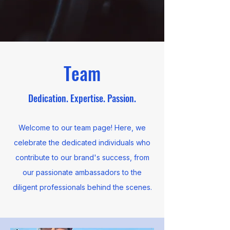
Team
Dedication. Expertise. Passion.
Welcome to our team page! Here, we
celebrate the dedicated individuals who
contribute to our brand's success, from
our passionate ambassadors to the
diligent professionals behind the scenes.